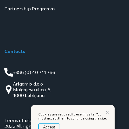
Partnership Programm
Contacts
+386 (0) 40 711 766
Arigamix d.o.o
Malgajeva ulica, 5,
1000 Lublijana
Cookies are required to use this site. You
must accept them to continue using the site.
Terms of use
Privacy policy
2023 All rights reserved
Accept