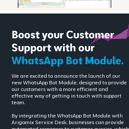
Boost your Customer
Support with our
WhatsApp Bot Module.
We are excited to announce the launch of our
new WhatsApp Bot Module, designed to provide
our customers with a more efficient and
effective way of getting in touch with support
team.
By integrating the WhatsApp Bot Module with
Arigamix Service Desk, businesses can provide
automated responses to customer queries, which