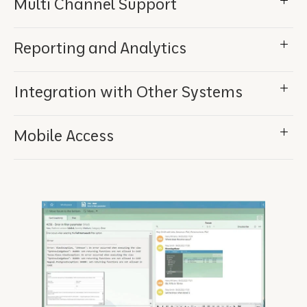
Multi Channel Support
Reporting and Analytics
Integration with Other Systems
Mobile Access