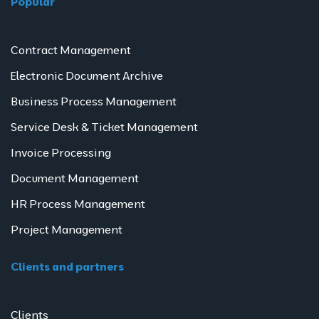
Popular
Contract Management
Electronic Document Archive
Business Process Management
Service Desk & Ticket Management
Invoice Processing
Document Management
HR Process Management
Project Management
Clients and partners
Clients