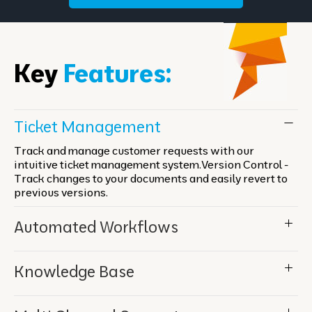
Key
Features:
Ticket Management
Track and manage customer requests with our
intuitive ticket management system.Version Control -
Track changes to your documents and easily revert to
previous versions.
Automated Workflows
Knowledge Base