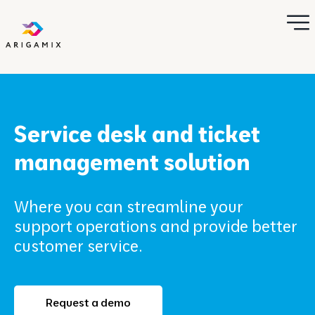
Service desk and ticket
management solution
Where you can streamline your
support operations and provide better
customer service.
Request a demo