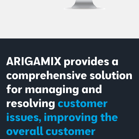
ARIGAMIX provides a
comprehensive solution
for managing and
resolving
customer
issues, improving the
overall customer