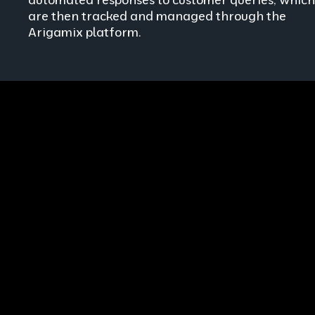
are then tracked and managed through the
Arigamix platform.