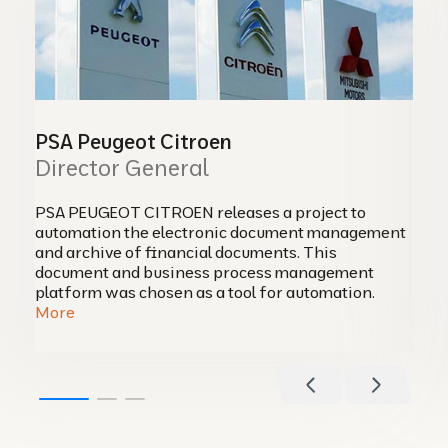
PSA Peugeot Citroen
Director General
PSA PEUGEOT CITROEN releases a project to
automation the electronic document management
and archive of financial documents. This
document and business process management
platform was chosen as a tool for automation.
More