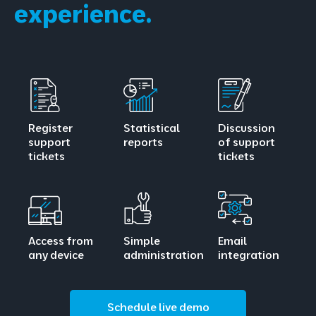
experience.
Register
Statistical
Discussion
support
reports
of support
tickets
tickets
Access from
Simple
Email
any device
administration
integration
Schedule live demo