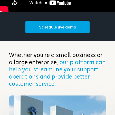
Schedule live demo
Whether you're a small business or
a large enterprise,
our platform can
help you streamline your support
operations and provide better
customer service.