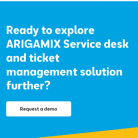
Ready to explore
ARIGAMIX Service desk
and ticket
management solution
further?
Request a demo