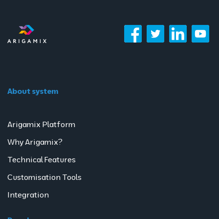
About system
Arigamix Platform
Why Arigamix?
Technical Features
Customisation Tools
Integration