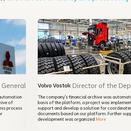
r General
Director of the De
Volvo Vostok
automation
The company's financial archive was automate
ive of
basis of the platform, a project was implemen
ess process
support and develop a solution for coordinati
or
documents based on our platform. Further sup
development was organized
More