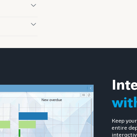
Int
wit
Keep your
entire de
interactiv