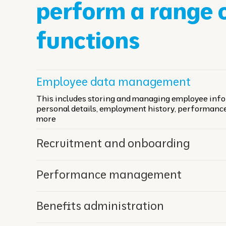
perform a range 
functions
Employee data management
This includes storing and managing employee info
personal details, employment history, performanc
more
Recruitment and onboarding
Performance management
Benefits administration