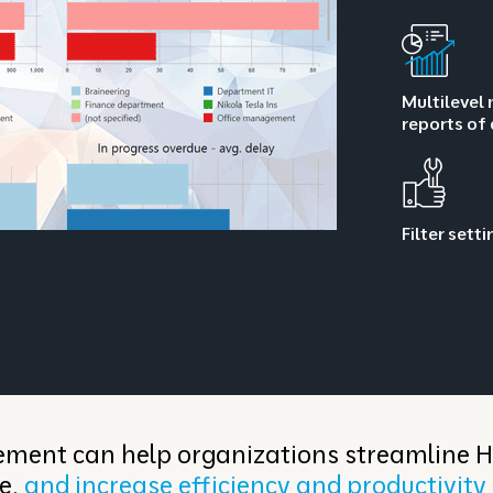
Multilevel 
reports of
Filter sett
ent can help organizations streamline 
e,
and increase efficiency and productivity