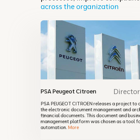
across the organization
Directo
PSA Peugeot Citroen
PSA PEUGEOT CITROEN releases a project to 
the electronic document management and arch
financial documents. This document and busin
management platform was chosen as a tool f
automation.
More