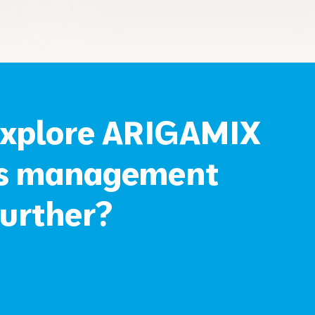
explore ARIGAMIX
ss management
further?