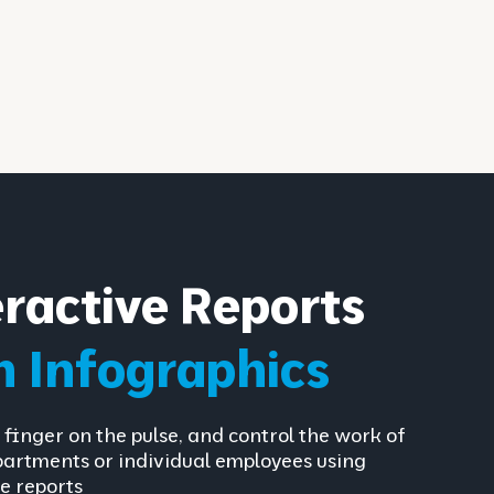
eractive Reports
h Infographics
 finger on the pulse, and control the work of
partments or individual employees using
e reports