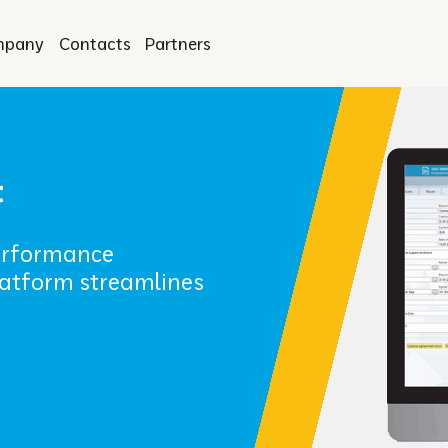
mpany
Contacts
Partners
t
performance
atform streamlines