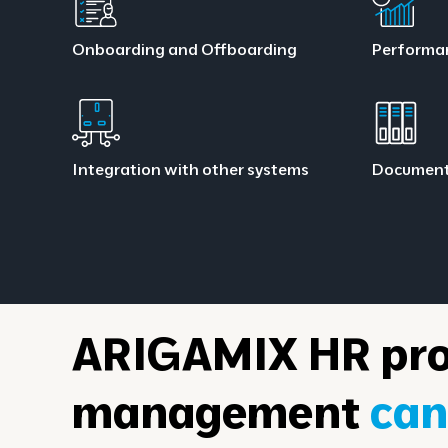
Onboarding and Offboarding
Performa
Integration with other systems
Documen
ARIGAMIX HR pro
management
can