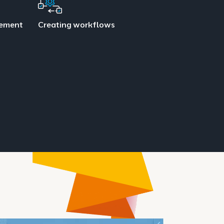
gement
Creating workflows