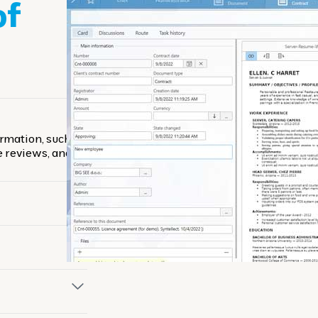
of
rmation, such as
e reviews, and