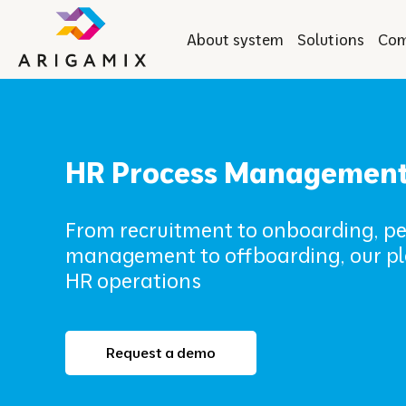
About system
Solutions
Co
HR Process Managemen
From recruitment to onboarding, 
management to offboarding, our pl
HR operations
Request a demo