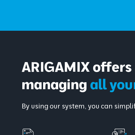
ARIGAMIX offers 
managing
all yo
By using our system, you can simp