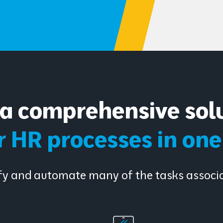
a comprehensive solu
ur HR processes in on
lify and automate many of the tasks asso