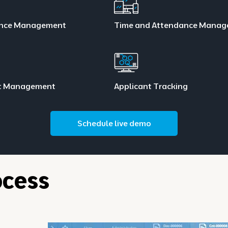
nce Management
Time and Attendance Mana
t Management
Applicant Tracking
Schedule live demo
cess