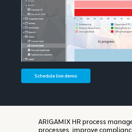
Schedule live demo
ARIGAMIX HR process managem
processes, improve complianc