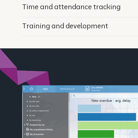
Time and attendance tracking
Training and development