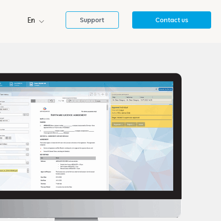
En
Support
Contact us
Sl