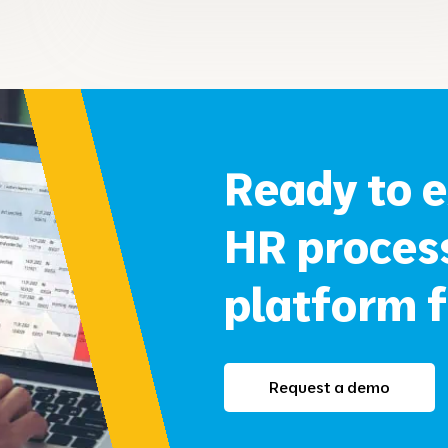
Ready to 
HR proce
platform 
Request a demo