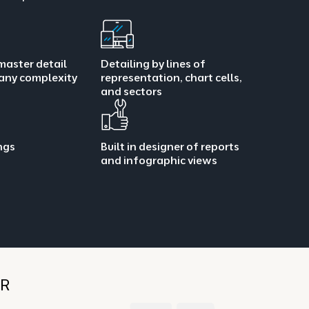
master detail
Detailing by lines of
 any complexity
representation, chart cells,
and sectors
ings
Built in designer of reports
and infographic views
HR