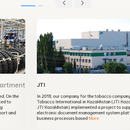
partment
JTI
d. On the
In 2018, our company for the tobacco compan
ted to
Tobacco International in Kazakhstan (JTI Kaz
ng
JTI Kazakhstan) implemented a project to sup
port and
electronic document management system plat
business processes based
More