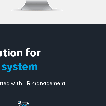
tion for
e system
ciated with HR management