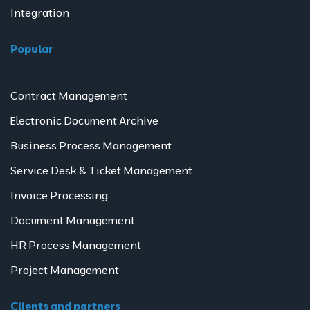
Integration
Popular
Contract Management
Electronic Document Archive
Business Process Management
Service Desk & Ticket Management
Invoice Processing
Document Management
HR Process Management
Project Management
Clients and partners