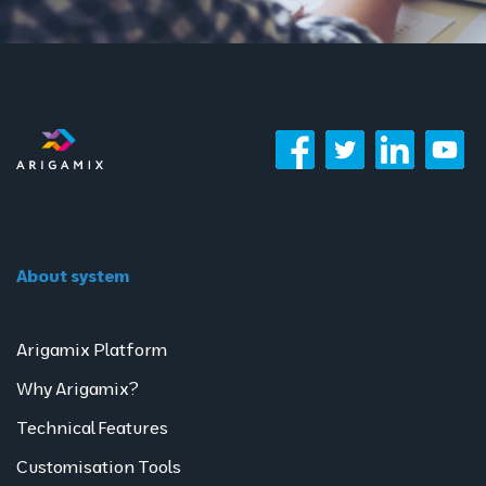
About system
Arigamix Platform
Why Arigamix?
Technical Features
Customisation Tools