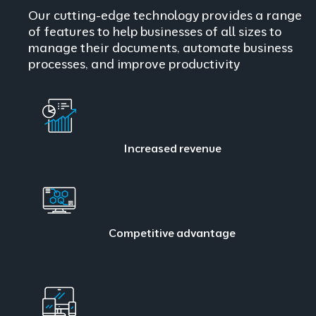
Our cutting-edge technology provides a range
of features to help businesses of all sizes to
manage their documents, automate business
processes, and improve productivity
Increased revenue
Competitive advantage