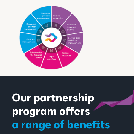
Our partnership
program offers
a range of benefits