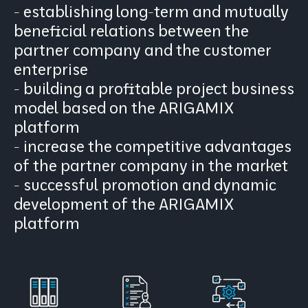
- establishing long-term and mutually
beneficial relations between the
partner company and the customer
enterprise
- building a profitable project business
model based on the ARIGAMIX
platform
- increase the competitive advantages
of the partner company in the market
- successful promotion and dynamic
development of the ARIGAMIX
platform