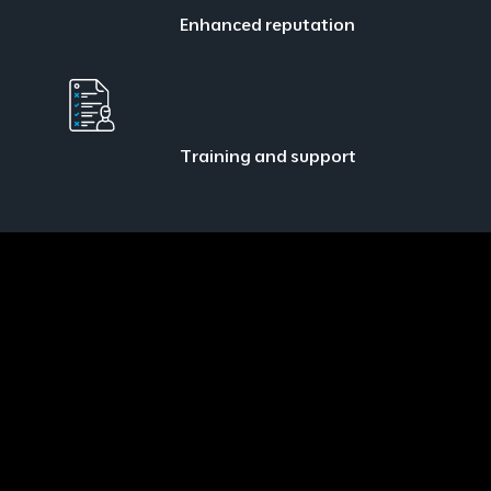
Enhanced reputation
Training and support