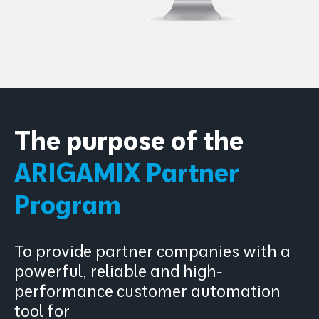
The purpose of the
ARIGAMIX Partner
Program
To provide partner companies with a
powerful, reliable and high-
performance customer automation
tool for