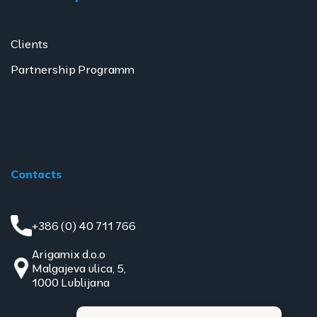
Clients
Partnership Programm
Contacts
+386 (0) 40 711 766
Arigamix d.o.o
Malgajeva ulica, 5,
1000 Lublijana