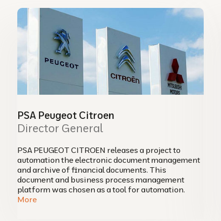
PSA Peugeot Citroen
Director General
PSA PEUGEOT CITROEN releases a project to
automation the electronic document management
and archive of financial documents. This
document and business process management
platform was chosen as a tool for automation.
More