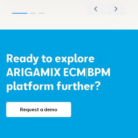
Ready to explore
ARIGAMIX ECM|BPM
platform further?
Request a demo