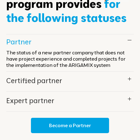
program provides
for
the following statuses
Partner
The status of a new partner company that does not
have project experience and completed projects for
the implementation of the ARIGAMIX system
Certified partner
Expert partner
Become a Partner