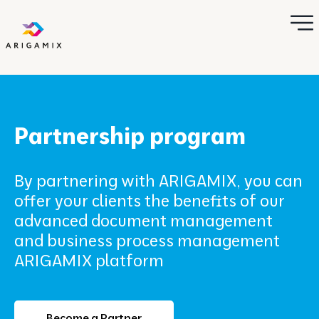
Partnership program
By partnering with ARIGAMIX, you can
offer your clients the benefits of our
advanced document management
and business process management
ARIGAMIX platform
Become a Partner