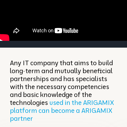
Any IT company that aims to build
long-term and mutually beneficial
partnerships and has specialists
with the necessary competencies
and basic knowledge of the
technologies
used in the ARIGAMIX
platform can become a ARIGAMIX
partner