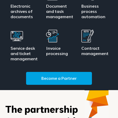
Electronic
Document
Business
archives of
and task
process
documents
management
automation
Service desk
Invoice
Contract
and ticket
processing
management
management
Become a Partner
The partnership