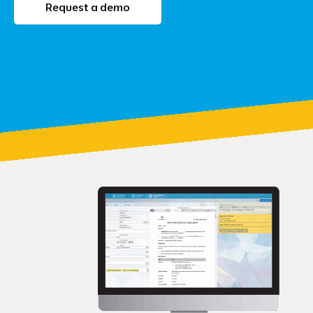
Request a demo