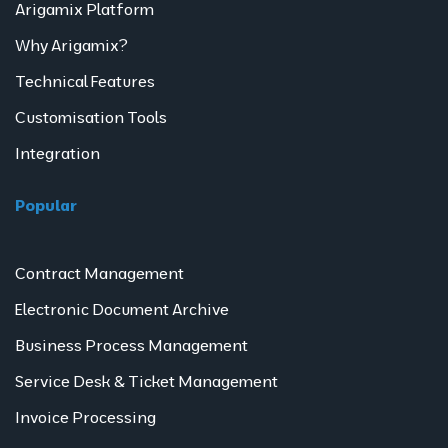
Arigamix Platform
Why Arigamix?
Technical Features
Customisation Tools
Integration
Popular
Contract Management
Electronic Document Archive
Business Process Management
Service Desk & Ticket Management
Invoice Processing