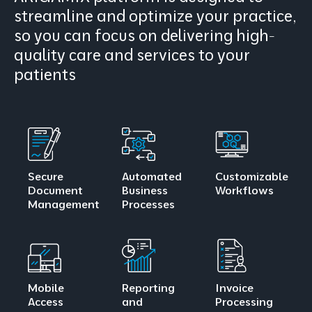
streamline and optimize your practice,
so you can focus on delivering high-
quality care and services to your
patients
Secure
Automated
Customizable
Document
Business
Workflows
Management
Processes
Mobile
Reporting
Invoice
Access
and
Processing