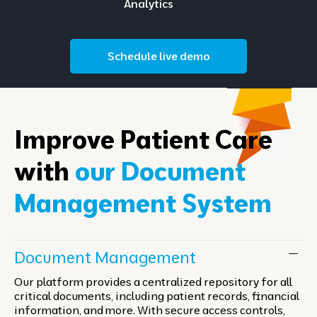
Analytics
Schedule live demo
Improve Patient Care
with
our Document
Management System
Document Management
Our platform provides a centralized repository for all
critical documents, including patient records, financial
information, and more. With secure access controls,