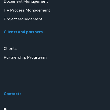
Document Management
HR Process Management
Project Management
Clients and partners
Clients
Partnership Programm
Contacts