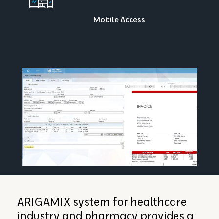
Mobile Access
ARIGAMIX system for healthcare
industry and pharmacy provides a