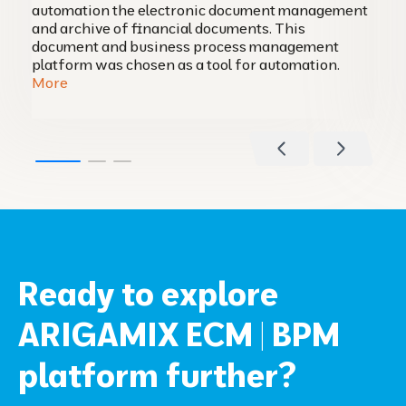
automation the electronic document management
and archive of financial documents. This
document and business process management
platform was chosen as a tool for automation.
More
Ready to explore
ARIGAMIX ECM | BPM
platform further?