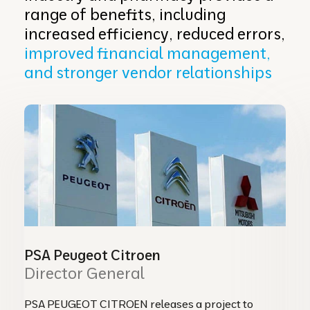
range of benefits, including
increased efficiency, reduced errors,
improved financial management,
and stronger vendor relationships
PSA Peugeot Citroen
Director General
PSA PEUGEOT CITROEN releases a project to