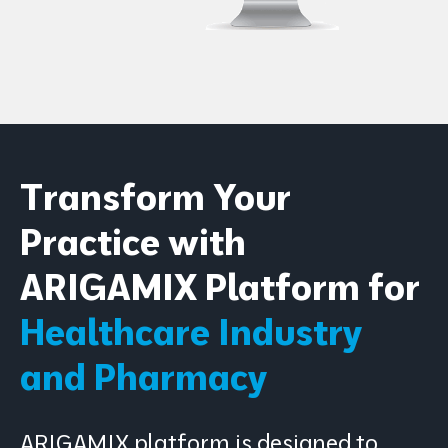
Transform Your
Practice with
ARIGAMIX Platform for
Healthcare Industry
and Pharmacy
ARIGAMIX platform is designed to