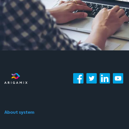
About system