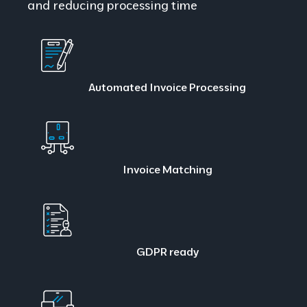
and reducing processing time
Automated Invoice Processing
Invoice Matching
GDPR ready