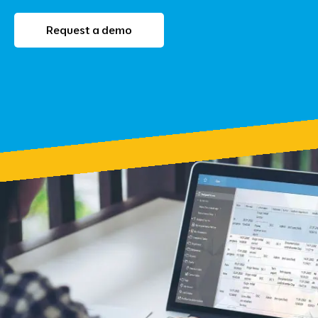
Request a demo