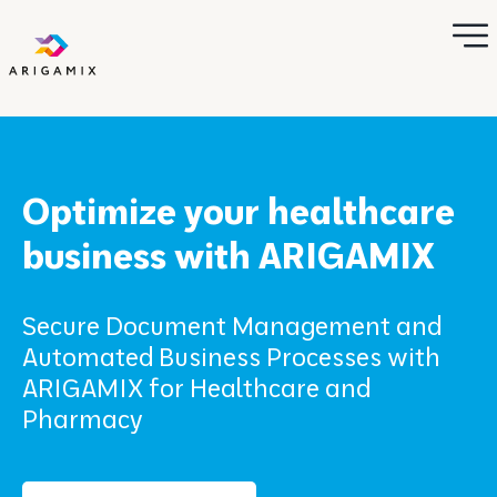
Optimize your healthcare
business with ARIGAMIX
Secure Document Management and
Automated Business Processes with
ARIGAMIX for Healthcare and
Pharmacy