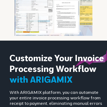
Customize Your Invoice
Processing Workflow
with ARIGAMIX
With ARIGAMIX platform, you can automate
your entire invoice processing workflow from
receipt to payment, eliminating manual errors