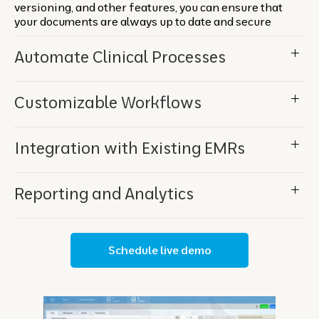
versioning, and other features, you can ensure that
your documents are always up to date and secure
Automate Clinical Processes
Customizable Workflows
Integration with Existing EMRs
Reporting and Analytics
Schedule live demo