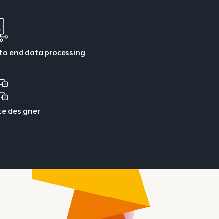
to end data processing
te designer