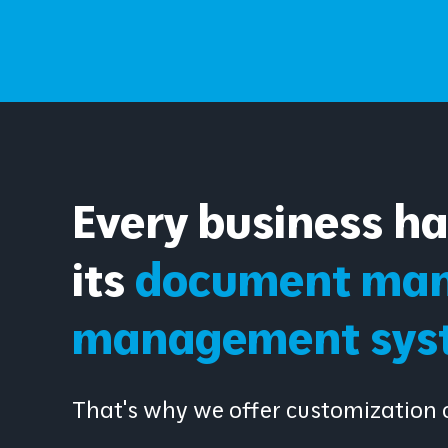
Every business h
its
document man
management sys
That's why we offer customization o