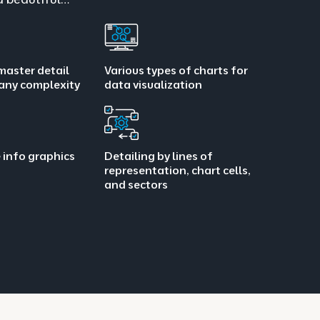
master detail
Various types of charts for
 any complexity
data visualization
 info graphics
Detailing by lines of
representation, chart cells,
and sectors