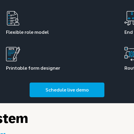
Flexible role model
End 
Printable form designer
Rou
Schedule live demo
stem