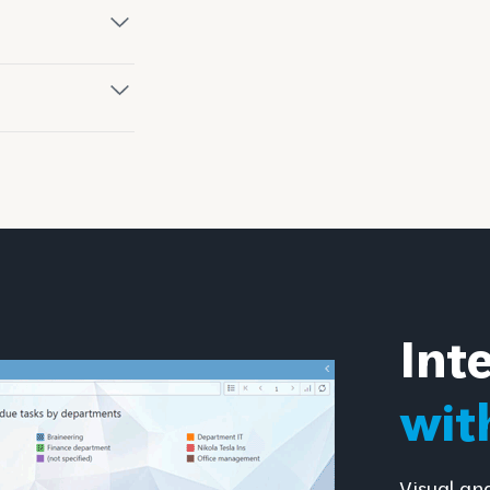
Int
wit
Visual an