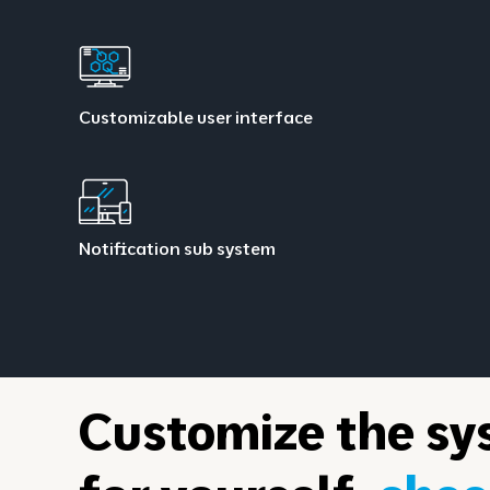
Customizable user interface
Notification sub system
Customize the sy