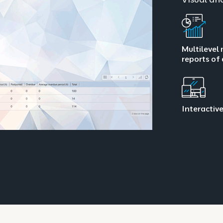
Multilevel 
reports of
Interactive