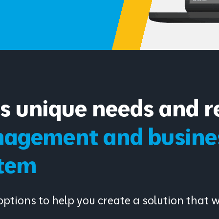
as unique needs and r
agement and busines
tem
ptions to help you create a solution that 