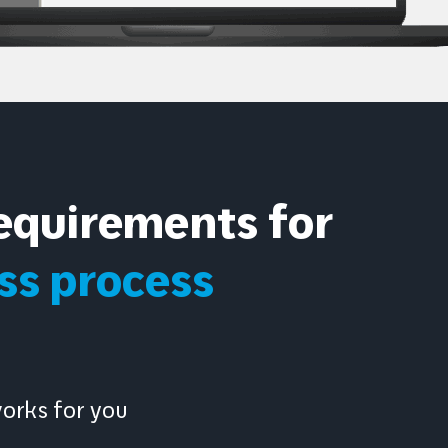
equirements for
s process
works for you