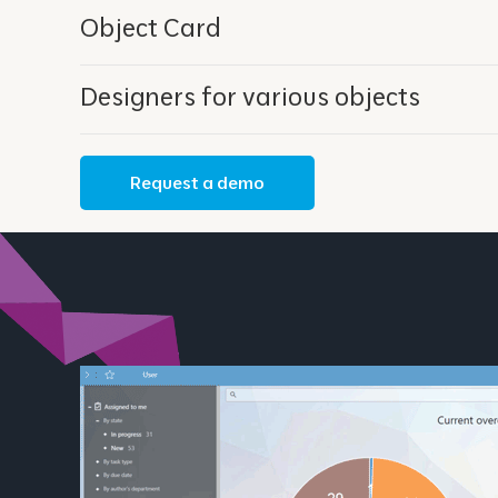
Object Card
Designers for various objects
Request a demo