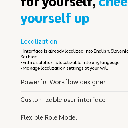
for yourself,
chee
yourself up
Localization
•Interface is already localized into English, Sloven
Serbian
•Entire solution is localizable into any language
•Manage localization settings at your will
Powerful Workflow designer
Сustomizable user interface
Flexible Role Model