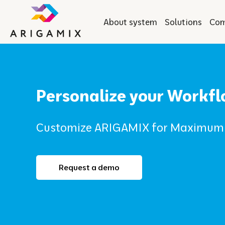
About system
Solutions
Co
Personalize your Workf
Customize ARIGAMIX for Maximum 
Request a demo