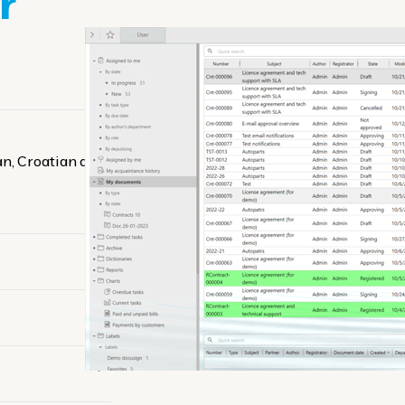
r
ian, Croatian and