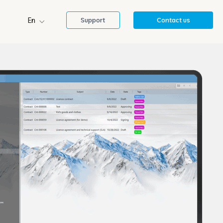
En
Support
Contact us
Sl