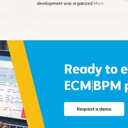
development was organized
More
Ready to 
ECM|BPM p
Request a demo