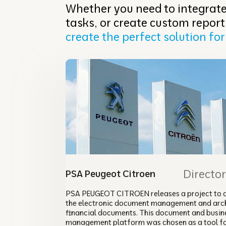
Whether you need to integrate
tasks, or create custom report
create the perfect solution for
Directo
PSA Peugeot Citroen
PSA PEUGEOT CITROEN releases a project to 
the electronic document management and arch
financial documents. This document and busin
management platform was chosen as a tool f