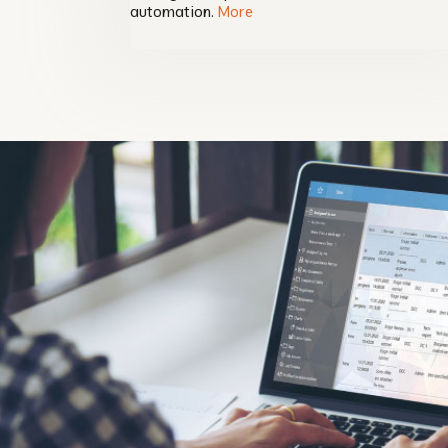
automation.
More