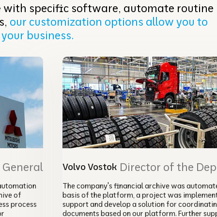
 with specific software, automate routine
s,
our customization options allow you to
 your business.
r General
Director of the De
Volvo Vostok
automation
The company's financial archive was automate
ive of
basis of the platform, a project was implemen
ess process
support and develop a solution for coordinati
or
documents based on our platform. Further sup