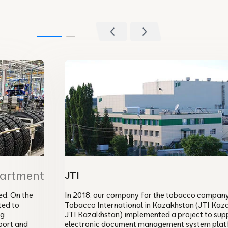
partment
JTI
d. On the
In 2018, our company for the tobacco compan
ted to
Tobacco International in Kazakhstan (JTI Kaz
ng
JTI Kazakhstan) implemented a project to sup
port and
electronic document management system plat