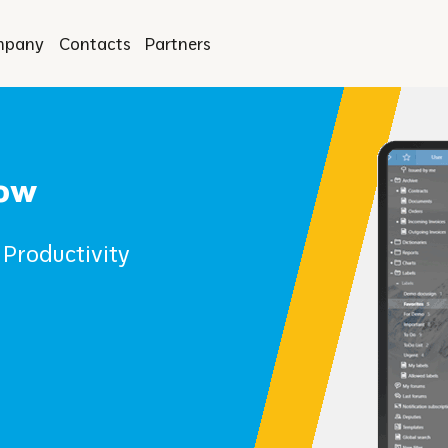
mpany
Contacts
Partners
low
Productivity