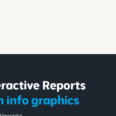
eractive Reports
h info graphics
d beautiful…