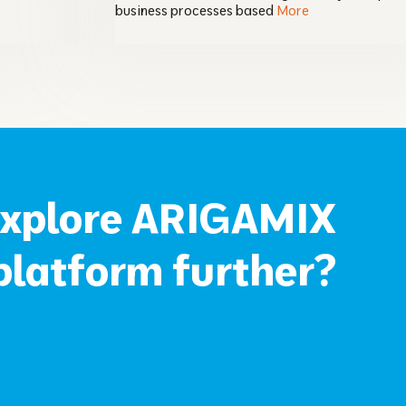
business processes based
More
explore ARIGAMIX
latform further?